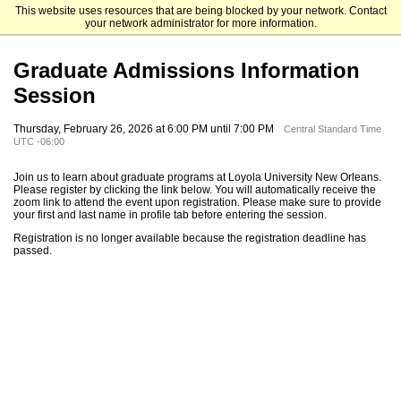
This website uses resources that are being blocked by your network. Contact
Loyola University New Orleans
your network administrator for more information.
Graduate Admissions Information
Session
Thursday, February 26, 2026 at 6:00 PM until 7:00 PM
Central Standard Time
UTC -06:00
Join us to learn about graduate programs at Loyola University New Orleans.
Please register by clicking the link below. You will automatically receive the
zoom link to attend the event upon registration. Please make sure to provide
your first and last name in profile tab before entering the session.
Registration is no longer available because the registration deadline has
passed.