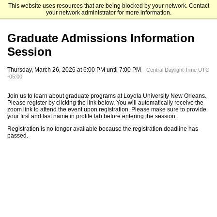
This website uses resources that are being blocked by your network. Contact
Loyola University New Orleans
your network administrator for more information.
Graduate Admissions Information
Session
Thursday, March 26, 2026 at 6:00 PM until 7:00 PM
Central Daylight Time UTC
-05:00
Join us to learn about graduate programs at Loyola University New Orleans.
Please register by clicking the link below. You will automatically receive the
zoom link to attend the event upon registration. Please make sure to provide
your first and last name in profile tab before entering the session.
Registration is no longer available because the registration deadline has
passed.